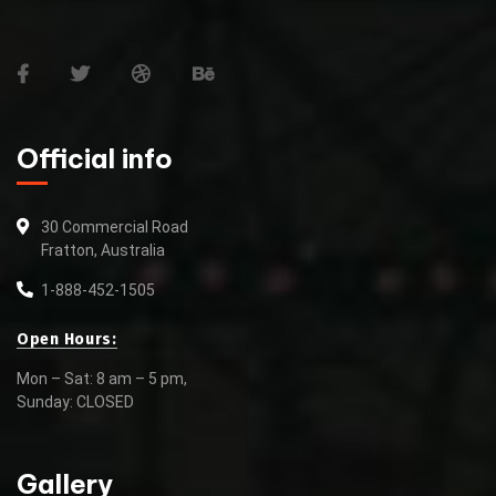
Official info
30 Commercial Road
Fratton, Australia
1-888-452-1505
Open Hours:
Mon – Sat: 8 am – 5 pm,
Sunday: CLOSED
Gallery