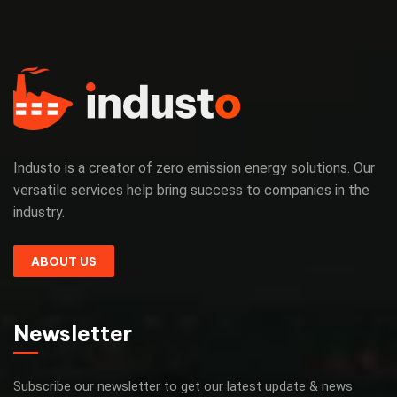
Industo is a creator of zero emission energy solutions. Our
versatile services help bring success to companies in the
industry.
ABOUT US
Newsletter
Subscribe our newsletter to get our latest update & news