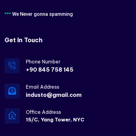
***
We Never gonna spamming
Get In Touch
Phone Number
+90 845 758 145
Email Address
industo@gmail.com
Office Address
15/C, Yang Tower, NYC