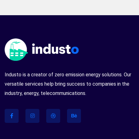
Industo is a creator of zero emission energy solutions. Our
versatile services help bring success to companies in the
industry, energy, telecommunications.