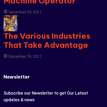
Machine Operator
December 29, 2021
The Various Industries
That Take Advantage
December 29, 2021
Newsletter
Subscribe our Newsletter to get Our Latest
updates & news