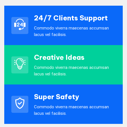
24/7 Clients Support
Commodo viverra maecenas accumsan
lacus vel facilisis.
Creative Ideas
Commodo viverra maecenas accumsan
lacus vel facilisis.
Super Safety
Commodo viverra maecenas accumsan
lacus vel facilisis.