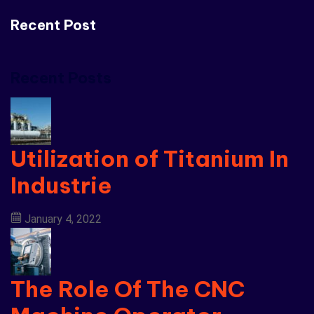
Recent Post
Recent Posts
Utilization of Titanium In
Industrie
January 4, 2022
The Role Of The CNC