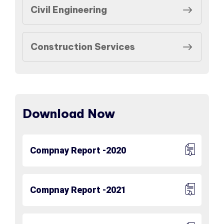
Civil Engineering
Construction Services
Download Now
Compnay Report -2020
Compnay Report -2021