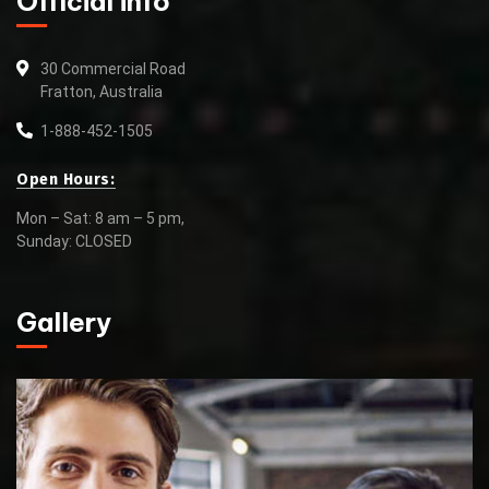
Official info
30 Commercial Road
Fratton, Australia
1-888-452-1505
Open Hours:
Mon – Sat: 8 am – 5 pm,
Sunday: CLOSED
Gallery