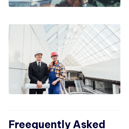
Freequently Asked