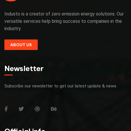
Industo is a creator of zero emission energy solutions. Our
versatile services help bring success to companies in the
industry.
ABOUT US
Newsletter
Subscribe our newsletter to get our latest update & news