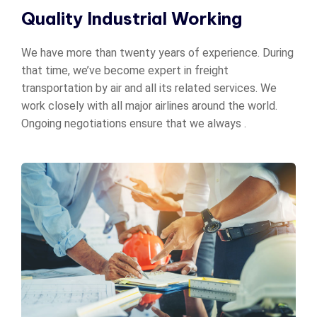
Quality Industrial Working
We have more than twenty years of experience. During
that time, we’ve become expert in freight
transportation by air and all its related services. We
work closely with all major airlines around the world.
Ongoing negotiations ensure that we always .