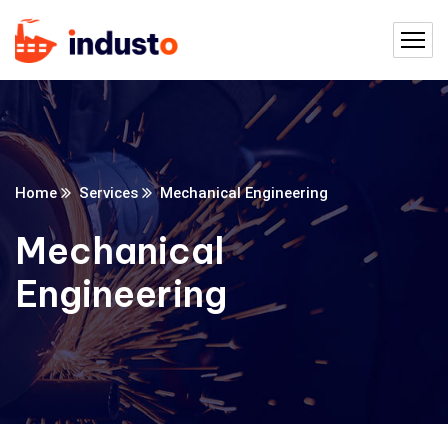
Home
Services
Mechanical Engineering
Mechanical
Engineering