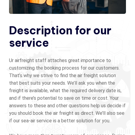
Description for our
service
Ur airfreight staff attaches great importance to
customizing the booking process for our customers.
That’s why we strive to find the air freight solution
that best suits your needs. We’ll ask you when the
freight is available, what the required delivery date is,
and if there’s potential to save on time or cost. Your
answers to these and other questions help us decide if
you should book the air freight as direct. We’ll also see
if our sea-air service is a better solution for you.