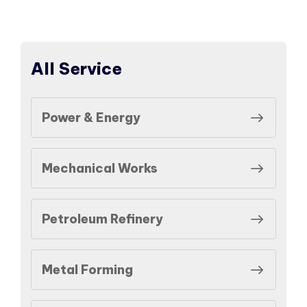
All Service
Power & Energy
Mechanical Works
Petroleum Refinery
Metal Forming