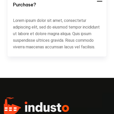
Purchase?
Lorem ipsum dolor sit amet, consectetur
adipiscing elit, sed do eiusmod tempor incididunt
ut labore et dolore magna aliqua. Quis ipsum
suspendisse ultrices gravida. Risus commodo
viverra maecenas accumsan lacus vel facilisis.