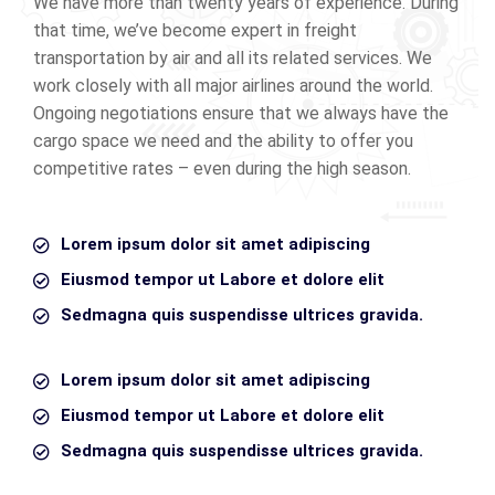
We have more than twenty years of experience. During
that time, we’ve become expert in freight
transportation by air and all its related services. We
work closely with all major airlines around the world.
Ongoing negotiations ensure that we always have the
cargo space we need and the ability to offer you
competitive rates – even during the high season.
Lorem ipsum dolor sit amet adipiscing
Eiusmod tempor ut Labore et dolore elit
Sedmagna quis suspendisse ultrices gravida.
Lorem ipsum dolor sit amet adipiscing
Eiusmod tempor ut Labore et dolore elit
Sedmagna quis suspendisse ultrices gravida.