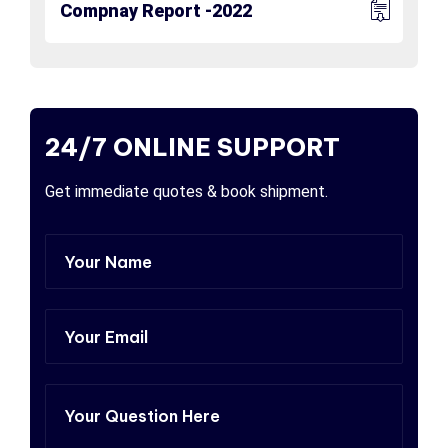
Compnay Report -2022
24/7 ONLINE SUPPORT
Get immediate quotes & book shipment.