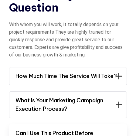
Question
With whom you will work, it totally depends on your
project requirements They are highly trained for
quickly response and provide great service to our
customers. Experts are give profitability and success
of our business growth & marketing.
How Much Time The Service Will Take?
What Is Your Marketing Campaign
Execution Process?
Can I Use This Product Before