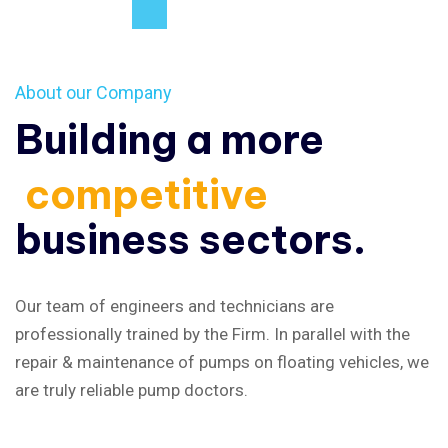
About our Company
Building a more
competitive
business sectors.
Our team of engineers and technicians are
professionally trained by the Firm. In parallel with the
repair & maintenance of pumps on floating vehicles, we
are truly reliable pump doctors.