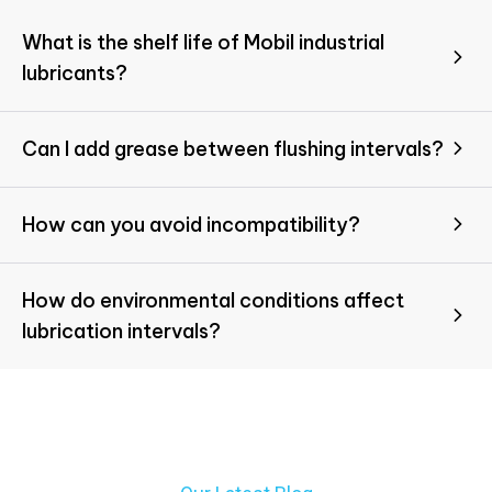
What is the shelf life of Mobil industrial
lubricants?
Can I add grease between flushing intervals?
How can you avoid incompatibility?
How do environmental conditions affect
lubrication intervals?