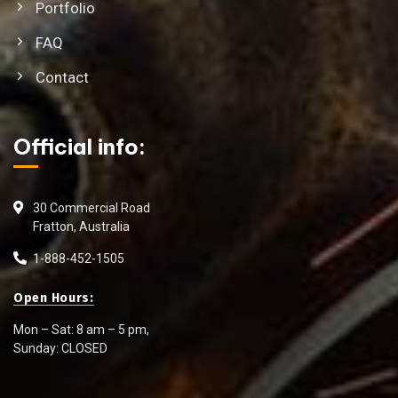
Portfolio
FAQ
Contact
Official info:
30 Commercial Road
Fratton, Australia
1-888-452-1505
Open Hours:
Mon – Sat: 8 am – 5 pm,
Sunday: CLOSED