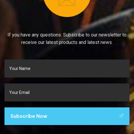
If you have any questions. Subscribe to our newsletter to
receive our latest products and latest news.
Subscribe Now