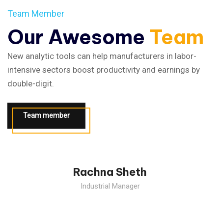
Team Member
Our Awesome
Team
New analytic tools can help manufacturers in labor-
intensive sectors boost productivity and earnings by
double-digit.
Team member
The Industrial Revolution, which took place from the past.
Rachna Sheth
Industrial Manager