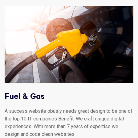
Fuel & Gas
A success website obusly needs great design to be one of
the top 10 IT companies Benefit. We craft unique digital
experiences. With more than 7 years of expertise we
design and code clean websites.