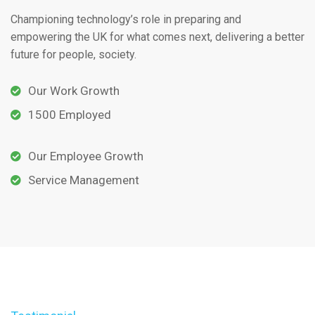
Championing technology’s role in preparing and
empowering the UK for what comes next, delivering a better
future for people, society.
Our Work Growth
1500 Employed
Our Employee Growth
Service Management