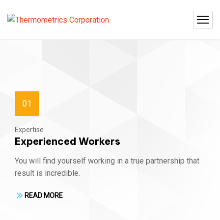
01
Expertise
Experienced Workers
You will find yourself working in a true partnership that
result is incredible.
READ MORE