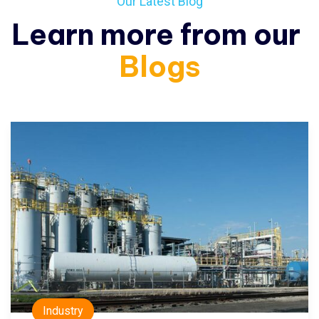
Our Latest Blog
Learn more from our
Blogs
Industry