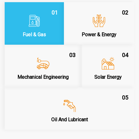
01
02
Fuel & Gas
Power & Energy
03
04
Mechanical Engineering
Solar Energy
05
Oil And Lubricant