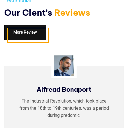
Testimonial
Our Clent’s
Reviews
More Review
Alfread Bonaport
The Industrial Revolution, which took place
from the 18th to 19th centuries, was a period
during predomic.