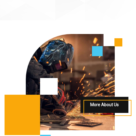
More About Us