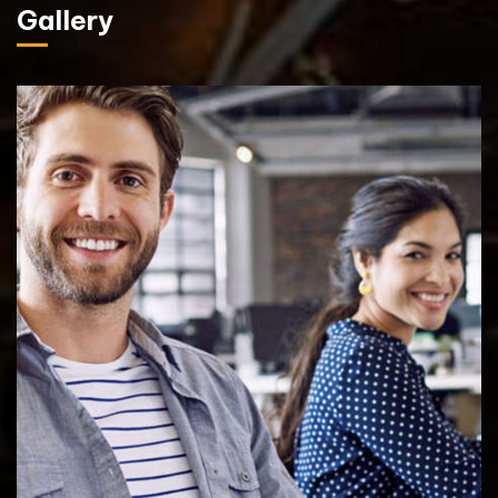
Gallery