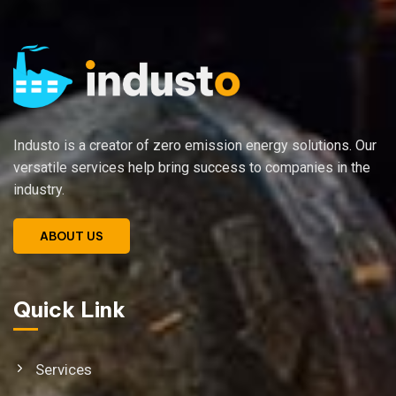
Industo is a creator of zero emission energy solutions. Our
versatile services help bring success to companies in the
industry.
ABOUT US
Quick Link
Services