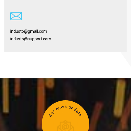
industo@gmail.com
industo@support.com
Get news update