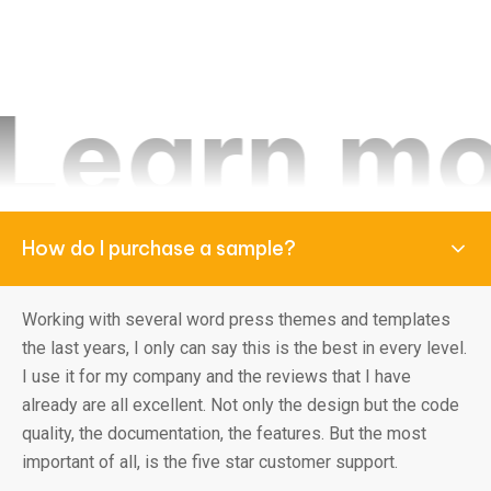
 more fr
How do I purchase a sample?
Working with several word press themes and templates
the last years, I only can say this is the best in every level.
I use it for my company and the reviews that I have
already are all excellent. Not only the design but the code
quality, the documentation, the features. But the most
important of all, is the five star customer support.