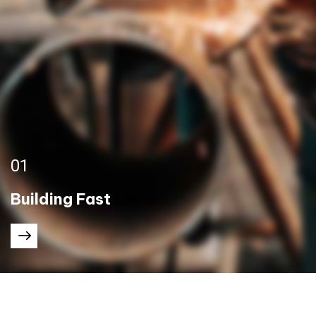
01
Building Fast