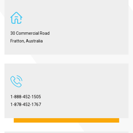
30 Commercial Road
Fratton, Australia
1-888-452-1505
1-878-452-1767