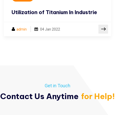
Utilization of Titanium In Industrie
admin
04
Jan 2022
Get in Touch
Contact Us Anytime
for Help!