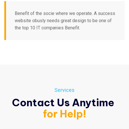
Benefit of the socie where we operate. A success
website obusly needs great design to be one of
the top 10 IT companies Benefit.
Services
Contact Us Anytime
for Help!