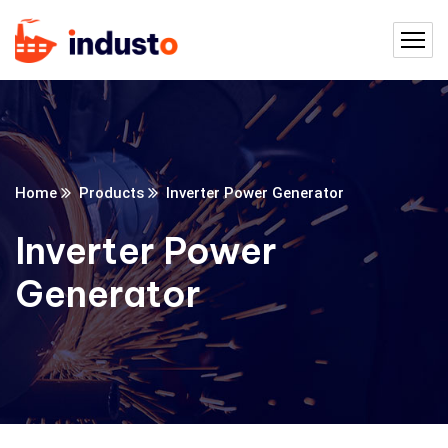
Home
Products
Inverter Power Generator
Inverter Power
Generator