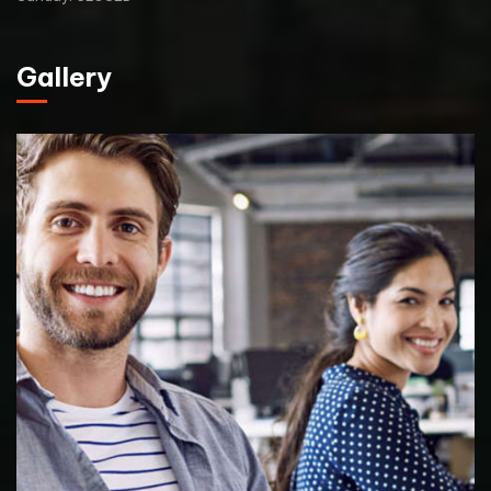
Gallery