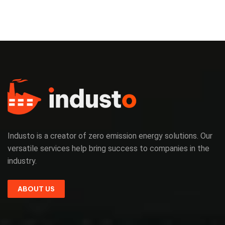
Industo is a creator of zero emission energy solutions. Our
versatile services help bring success to companies in the
industry.
ABOUT US