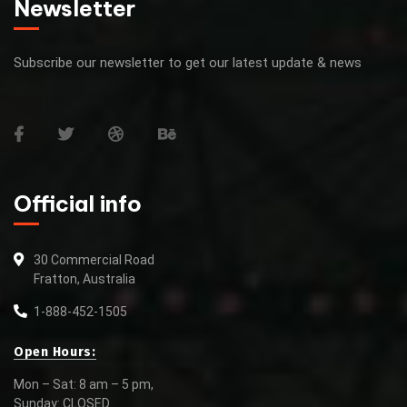
Newsletter
Subscribe our newsletter to get our latest update & news
Official info
30 Commercial Road
Fratton, Australia
1-888-452-1505
Open Hours:
Mon – Sat: 8 am – 5 pm,
Sunday: CLOSED