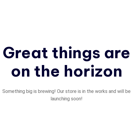
Great things are
on the horizon
Something big is brewing! Our store is in the works and will be
launching soon!